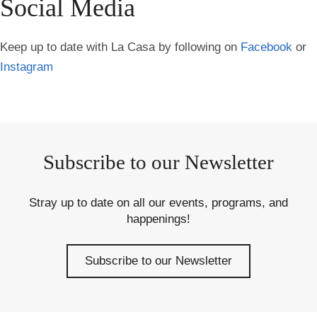
Social Media
Keep up to date with La Casa by following on
Facebook
or
Instagram
Subscribe to our Newsletter
Stray up to date on all our events, programs, and
happenings!
Subscribe to our Newsletter