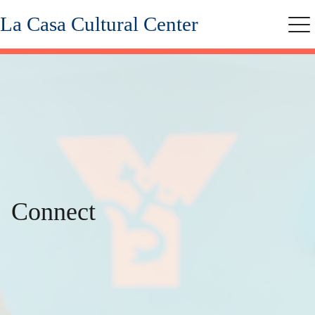
Skip
La Casa Cultural Center
to
Me
main
content
Connect