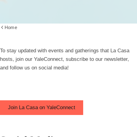
Home
Show
all
breadcrumbs
Connect
To stay updated with events and gatherings that La Casa
hosts, join our YaleConnect, subscribe to our newsletter,
and follow us on social media!
Join La Casa on YaleConnect